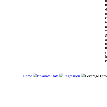
t
t
d
m
c
r
m
w
g
a
o
t
s
i
e
Home
Bivariate Data
Regression
Leverage Effe