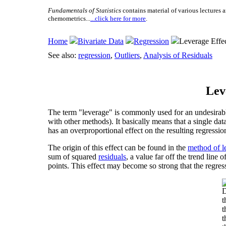
Fundamentals of Statistics
contains material of various lectures a
chemometrics...
...click here for more
.
Home
Bivariate Data
Regression
Leverage Effe
See also:
regression
,
Outliers
,
Analysis of Residuals
Lev
The term "leverage" is commonly used for an undesirable
with other methods). It basically means that a single dat
has an overproportional effect on the resulting regressio
The origin of this effect can be found in the
method of l
sum of squared
residuals
, a value far off the trend line
points. This effect may become so strong that the regress
D
t
t
t